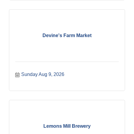
Devine's Farm Market
Sunday Aug 9, 2026
Lemons Mill Brewery