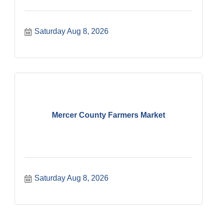
Saturday Aug 8, 2026
Mercer County Farmers Market
Saturday Aug 8, 2026