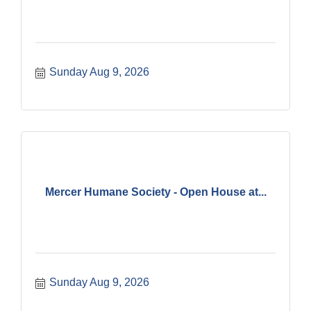
Sunday Aug 9, 2026
Mercer Humane Society - Open House at...
Sunday Aug 9, 2026