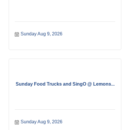
Sunday Aug 9, 2026
Sunday Food Trucks and SingO @ Lemons...
Sunday Aug 9, 2026