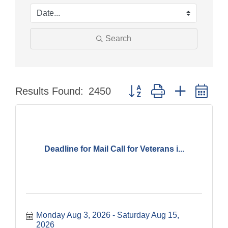
Search
Button group with nested dr
Results Found:
2450
Deadline for Mail Call for Veterans i...
Monday Aug 3, 2026
Saturday Aug 15, 
2026