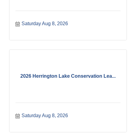
Saturday Aug 8, 2026
2026 Herrington Lake Conservation Lea...
Saturday Aug 8, 2026