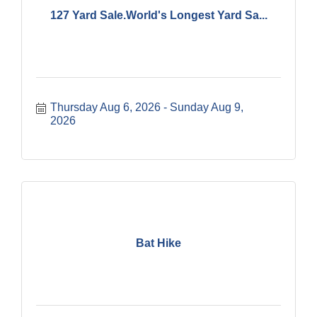
127 Yard Sale.World's Longest Yard Sa...
Thursday Aug 6, 2026
Sunday Aug 9, 
2026
Bat Hike