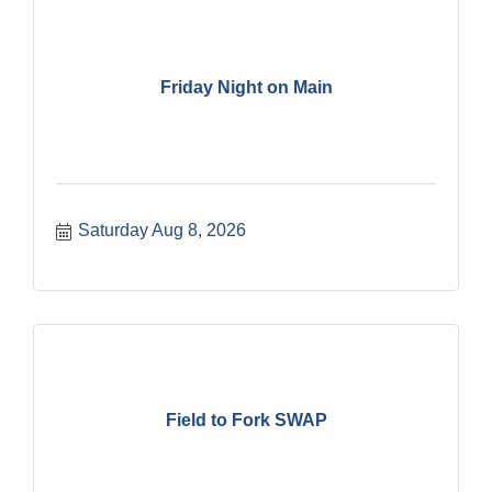
Friday Night on Main
Saturday Aug 8, 2026
Field to Fork SWAP