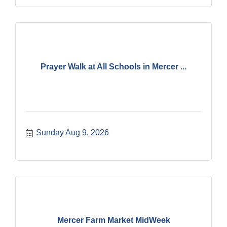
Prayer Walk at All Schools in Mercer ...
Sunday Aug 9, 2026
Mercer Farm Market MidWeek