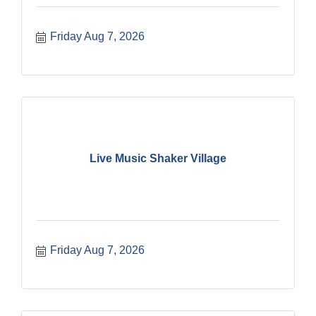
Friday Aug 7, 2026
Live Music Shaker Village
Friday Aug 7, 2026