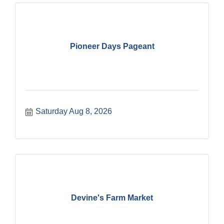
Pioneer Days Pageant
Saturday Aug 8, 2026
Devine's Farm Market