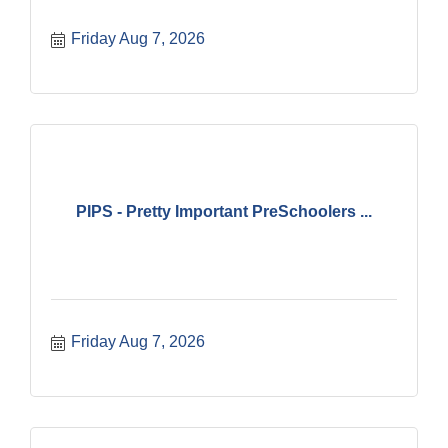
Friday Aug 7, 2026
PIPS - Pretty Important PreSchoolers ...
Friday Aug 7, 2026