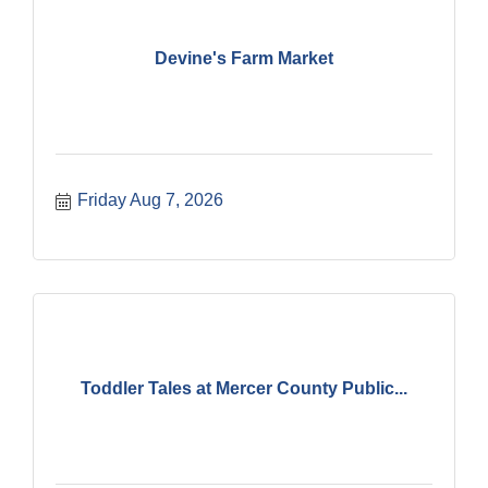
Devine's Farm Market
Friday Aug 7, 2026
Toddler Tales at Mercer County Public...