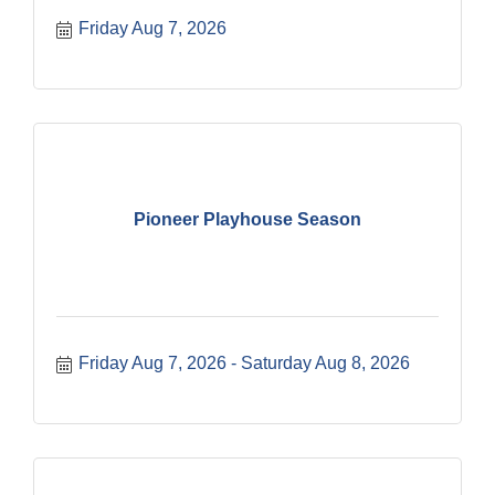
Friday Aug 7, 2026
Pioneer Playhouse Season
Friday Aug 7, 2026
Saturday Aug 8, 2026