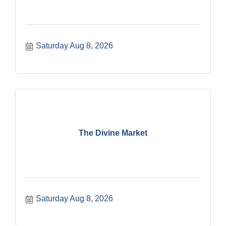
Saturday Aug 8, 2026
The Divine Market
Saturday Aug 8, 2026