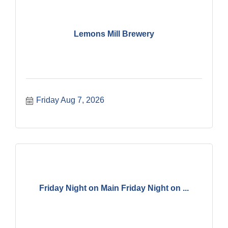
Lemons Mill Brewery
Friday Aug 7, 2026
Friday Night on Main Friday Night on ...