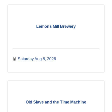
Lemons Mill Brewery
Saturday Aug 8, 2026
Old Slave and the Time Machine