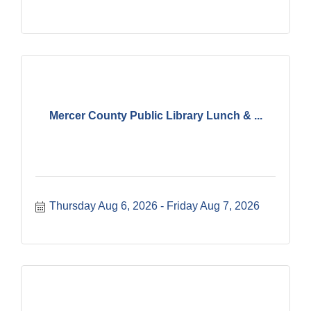
Mercer County Public Library Lunch & ...
Thursday Aug 6, 2026
Friday Aug 7, 2026