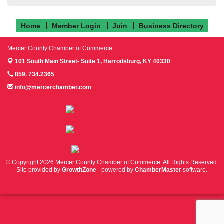
Home
Member Login
Join
Business Directory
Mercer County Chamber of Commerce
101 South Main Street- Suite 1,
Harrodsburg, KY 40330
859. 734.2365
info@mercerchamber.com
Follow us on Facebook!
Follow us on Instagram!
Follow us on Twitter!
© Copyright 2026 Mercer County Chamber of Commerce. All Rights Reserved.
Site provided by
GrowthZone
- powered by
ChamberMaster
software.