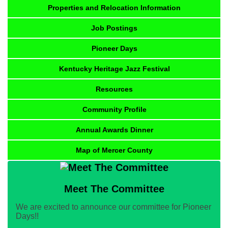
Properties and Relocation Information
Job Postings
Pioneer Days
Kentucky Heritage Jazz Festival
Resources
Community Profile
Annual Awards Dinner
Map of Mercer County
Meet The Committee
We are excited to announce our committee for Pioneer
Days!!