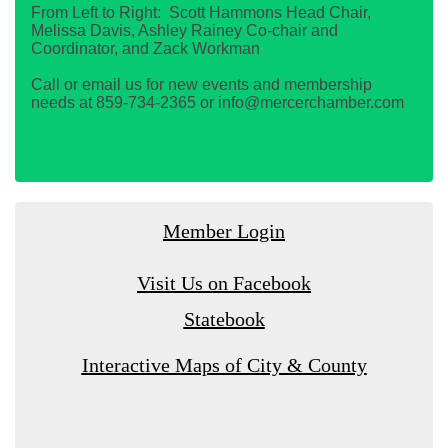
From Left to Right: Scott Hammons Head Chair,
Melissa Davis, Ashley Rainey Co-chair and
Coordinator, and Zack Workman
Call or email us for new events and membership
needs at 859-734-2365 or info@mercerchamber.com
Member Login
Visit Us on Facebook
Statebook
Interactive Maps of City & County