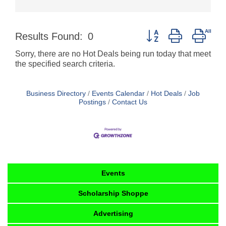
Button group with nest
Results Found:
0
Sorry, there are no Hot Deals being run today that meet
the specified search criteria.
Business Directory
Events Calendar
Hot Deals
Job
Postings
Contact Us
Events
Scholarship Shoppe
Advertising